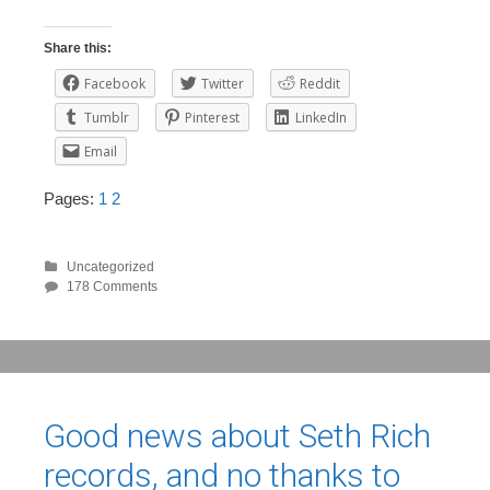
Share this:
Facebook
Twitter
Reddit
Tumblr
Pinterest
LinkedIn
Email
Pages:
1
2
Uncategorized
178 Comments
Good news about Seth Rich
records, and no thanks to