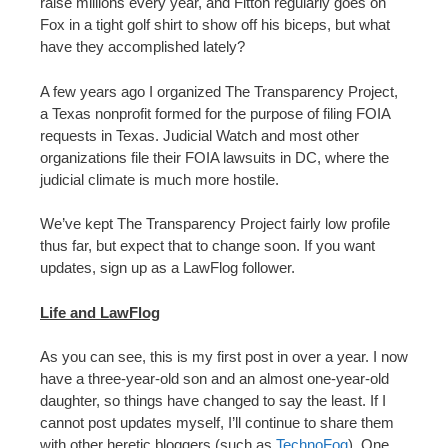
raise millions every year, and Fitton regularly goes on
Fox in a tight golf shirt to show off his biceps, but what
have they accomplished lately?
A few years ago I organized The Transparency Project,
a Texas nonprofit formed for the purpose of filing FOIA
requests in Texas. Judicial Watch and most other
organizations file their FOIA lawsuits in DC, where the
judicial climate is much more hostile.
We’ve kept The Transparency Project fairly low profile
thus far, but expect that to change soon. If you want
updates, sign up as a LawFlog follower.
Life and LawFlog
As you can see, this is my first post in over a year. I now
have a three-year-old son and an almost one-year-old
daughter, so things have changed to say the least. If I
cannot post updates myself, I’ll continue to share them
with other heretic bloggers (such as
TechnoFog
). One