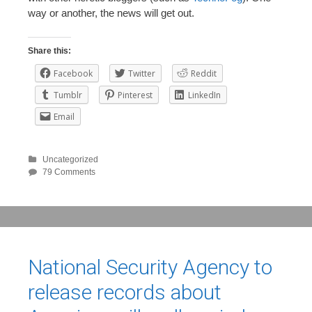
way or another, the news will get out.
Share this:
Facebook
Twitter
Reddit
Tumblr
Pinterest
LinkedIn
Email
Uncategorized
79 Comments
National Security Agency to
release records about