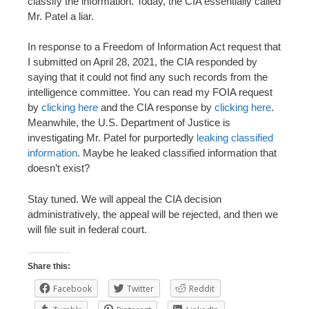
classify the information. Today, the CIA essentially called
Mr. Patel a liar.
In response to a Freedom of Information Act request that
I submitted on April 28, 2021, the CIA responded by
saying that it could not find any such records from the
intelligence committee. You can read my FOIA request
by
clicking here
and the CIA response by
clicking here
.
Meanwhile, the U.S. Department of Justice is
investigating Mr. Patel for purportedly
leaking classified
information
. Maybe he leaked classified information that
doesn’t exist?
Stay tuned. We will appeal the CIA decision
administratively, the appeal will be rejected, and then we
will file suit in federal court.
Share this:
Facebook
Twitter
Reddit