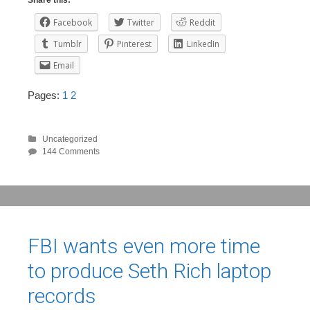
Share this:
Facebook
Twitter
Reddit
Tumblr
Pinterest
LinkedIn
Email
Pages:
1
2
Uncategorized
144 Comments
FBI wants even more time
to produce Seth Rich laptop
records