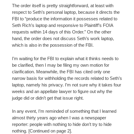
The order itself is pretty straightforward, at least with
respect to Seth’s personal laptop, because it directs the
FBI to “produce the information it possesses related to
Seth Rich’s laptop and responsive to Plaintiff’s FOIA
requests within 14 days of this Order.” On the other
hand, the order does not discuss Seth’s work laptop,
which is also in the possession of the FBI.
I’m waiting for the FBI to explain what it thinks needs to
be clarified, then I may be filing my own motion for
clarification. Meanwhile, the FBI has cited only one
narrow basis for withholding the records related to Seth’s
laptop, namely his privacy. I’m not sure why it takes four
weeks and an appellate lawyer to figure out why the
judge did or didn’t get that issue right.
In any event, I’m reminded of something that I learned
almost thirty years ago when I was a newspaper
reporter: people with nothing to hide don’t try to hide
nothing. [Continued on page 2].