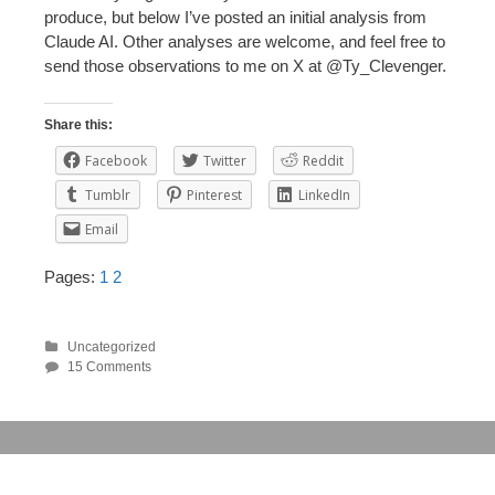
produce, but below I’ve posted an initial analysis from
Claude AI. Other analyses are welcome, and feel free to
send those observations to me on X at @Ty_Clevenger.
Share this:
Facebook
Twitter
Reddit
Tumblr
Pinterest
LinkedIn
Email
Pages:
1
2
Uncategorized
15 Comments