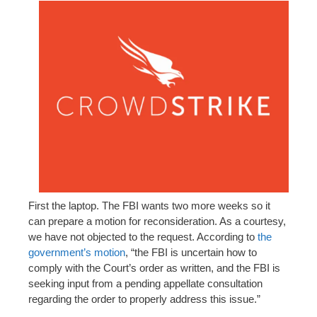
First the laptop. The FBI wants two more weeks so it
can prepare a motion for reconsideration. As a courtesy,
we have not objected to the request. According to
the
government’s motion
, “the FBI is uncertain how to
comply with the Court’s order as written, and the FBI is
seeking input from a pending appellate consultation
regarding the order to properly address this issue.”