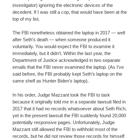
investigator) ignoring the electronic devices of the
decedent. If I was still a cop, that would have been at the
top of my list.
The FBI nonetheless obtained the laptop in 2017 — well
after Seth’s death — when someone produced it
voluntarily. You would expect the FBI to examine it
immediately, but it didn’t. Within the last year, the
Department of Justice acknowledged in two separate
emails that the FBI never examined the laptop. (As I’ve
said before, the FBI probably kept Seth’s laptop on the
same shelf as Hunter Biden’s laptop).
In his order, Judge Mazzant took the FBI to task
because it originally told me in a separate lawsuit filed in
2017 that it had no records whatsoever about Seth Rich,
yet in the present lawsuit the FBI suddenly found 20,000
potentially responsive pages. Unfortunately, Judge
Mazzant still allowed the FBI to withhold most of the
records, but he did not review those records for himself