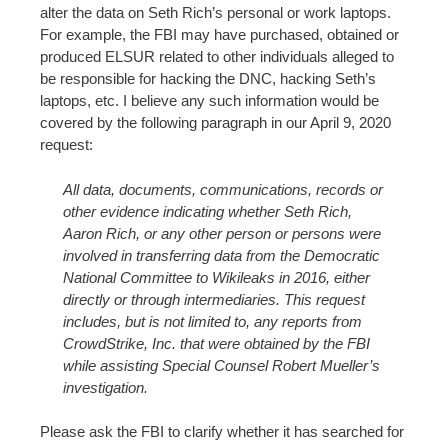
alter the data on Seth Rich’s personal or work laptops.
For example, the FBI may have purchased, obtained or
produced ELSUR related to other individuals alleged to
be responsible for hacking the DNC, hacking Seth’s
laptops, etc. I believe any such information would be
covered by the following paragraph in our April 9, 2020
request:
All data, documents, communications, records or
other evidence indicating whether Seth Rich,
Aaron Rich, or any other person or persons were
involved in transferring data from the Democratic
National Committee to Wikileaks in 2016, either
directly or through intermediaries. This request
includes, but is not limited to, any reports from
CrowdStrike, Inc. that were obtained by the FBI
while assisting Special Counsel Robert Mueller’s
investigation.
Please ask the FBI to clarify whether it has searched for