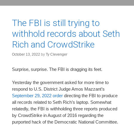
The FBI is still trying to
withhold records about Seth
Rich and CrowdStrike
October 13, 2022
by
Ty Clevenger
Surprise, surprise. The FBI is dragging its feet.
Yesterday the government asked for more time to
respond to U.S. District Judge Amos Mazzant’s
September 29, 2022 order
directing the FBI to produce
all records related to Seth Rich’s laptop. Somewhat
relatedly, the FBI is withholding three reports produced
by CrowdStrike in August of 2016 regarding the
purported hack of the Democratic National Committee.