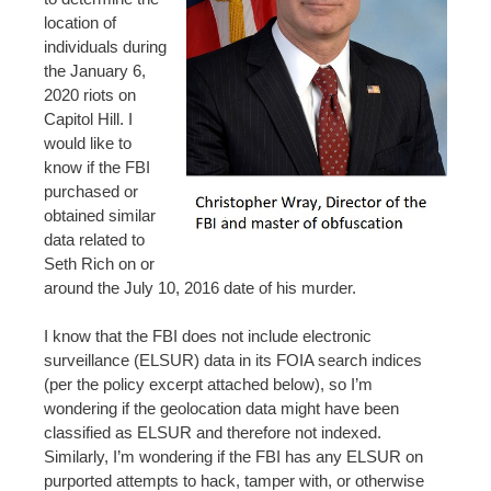
location of
individuals during
the January 6,
2020 riots on
Capitol Hill. I
would like to
know if the FBI
purchased or
obtained similar
data related to
Seth Rich on or
around the July 10, 2016 date of his murder.
I know that the FBI does not include electronic
surveillance (ELSUR) data in its FOIA search indices
(per the policy excerpt attached below), so I’m
wondering if the geolocation data might have been
classified as ELSUR and therefore not indexed.
Similarly, I’m wondering if the FBI has any ELSUR on
purported attempts to hack, tamper with, or otherwise