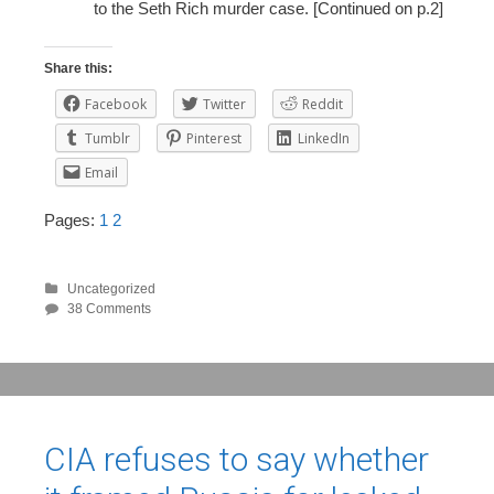
to the Seth Rich murder case. [Continued on p.2]
Share this:
Facebook
Twitter
Reddit
Tumblr
Pinterest
LinkedIn
Email
Pages:
1
2
Uncategorized
38 Comments
CIA refuses to say whether