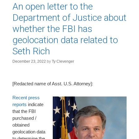
An open letter to the
Department of Justice about
whether the FBI has
geolocation data related to
Seth Rich
December 23, 2022
by
Ty Clevenger
[Redacted name of Asst. U.S. Attorney]:
Recent press
reports
indicate
that the FBI
purchased /
obtained
geolocation data
to determine the