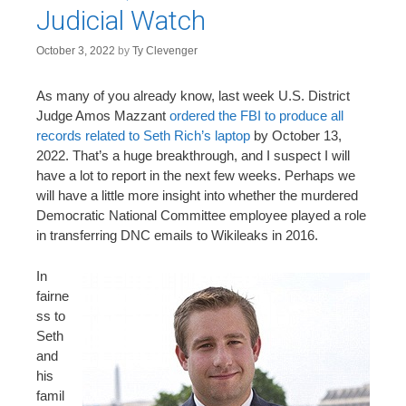
Judicial Watch
October 3, 2022
by
Ty Clevenger
As many of you already know, last week U.S. District
Judge Amos Mazzant
ordered the FBI to produce all
records related to Seth Rich’s laptop
by October 13,
2022. That’s a huge breakthrough, and I suspect I will
have a lot to report in the next few weeks. Perhaps we
will have a little more insight into whether the murdered
Democratic National Committee employee played a role
in transferring DNC emails to Wikileaks in 2016.
In
fairne
ss to
Seth
and
his
famil