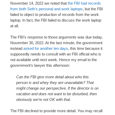
November 14, 2022 we noted that
the FBI had records
from both Seth’s personal and work laptops
, but the FBI
failed to object to production of records from the work
laptop. In fact, the FBI failed to discuss the work laptop
at all.
The FBI’s response to those arguments was due today,
November 30, 2022. At the last minute, the government
instead
asked for another ten days
, this time because it
supposedly needs to consult with an FBI official who is
not available until next week. Hence my email to the
government’s lawyer this afternoon:
Can the FBI give more detail about who this
person is and whey they are unavailable? That
might change our perspective. If the director is on
vacation and does not want to be disturbed, then
obviously we’re not OK with that.
The FBI declined to provide more detail. You may recall