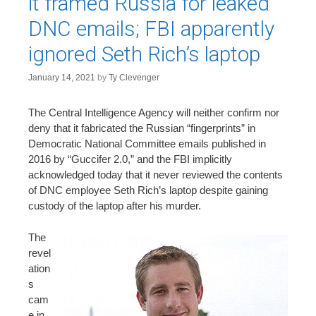
it framed Russia for leaked
DNC emails; FBI apparently
ignored Seth Rich’s laptop
January 14, 2021
by
Ty Clevenger
The Central Intelligence Agency will neither confirm nor
deny that it fabricated the Russian “fingerprints” in
Democratic National Committee emails published in
2016 by “Guccifer 2.0,” and the FBI implicitly
acknowledged today that it never reviewed the contents
of DNC employee Seth Rich’s laptop despite gaining
custody of the laptop after his murder.
The
revel
ation
s
cam
e in