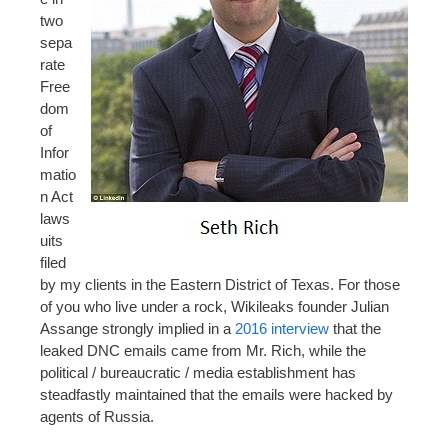
two
sepa
rate
Free
dom
of
Infor
matio
n Act
laws
uits
filed
by my clients in the Eastern District of Texas. For those
of you who live under a rock, Wikileaks founder Julian
Assange strongly implied in a
2016 interview
that the
leaked DNC emails came from Mr. Rich, while the
political / bureaucratic / media establishment has
steadfastly maintained that the emails were hacked by
agents of Russia.