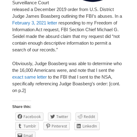
Surveillance Court
released a December 2019 order from U.S. District
Judge James Boasberg outlining the FBI’s abuses. In a
February 3, 2021 letter
responding to my Freedom of
Information Act request, FBI Section Chief Michael G.
Seidel made the absurd claim that my request did “not
contain enough descriptive information to permit a
search of our records.”
Obviously, Judge Boasberg was able to determine who
the 16,000 Americans were, and note that I sent the
exact same letter
to the FBI that I sent to the NSA,
specifically referencing Judge Boasberg’s order: [cont.
on p.2]
Share this:
Facebook
Twitter
Reddit
Tumblr
Pinterest
LinkedIn
Email