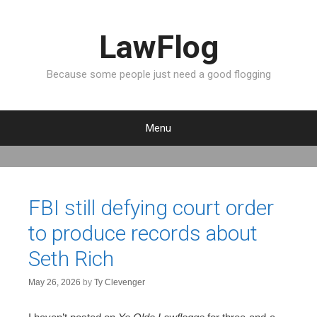
LawFlog
Because some people just need a good flogging
Menu
S
k
i
p
FBI still defying court order
t
to produce records about
o
c
Seth Rich
o
n
May 26, 2026
by
Ty Clevenger
t
e