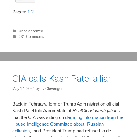
Pages:
1
2
Uncategorized
231 Comments
CIA calls Kash Patel a liar
May 14, 2021
by
Ty Clevenger
Back in February, former Trump Administration official
Kash Patel told Aaron Mate at
RealClearInvestigations
that the CIA was sitting on
damning information from the
House Intelligence Committee about “Russian
collusion
,” and President Trump had refused to de-