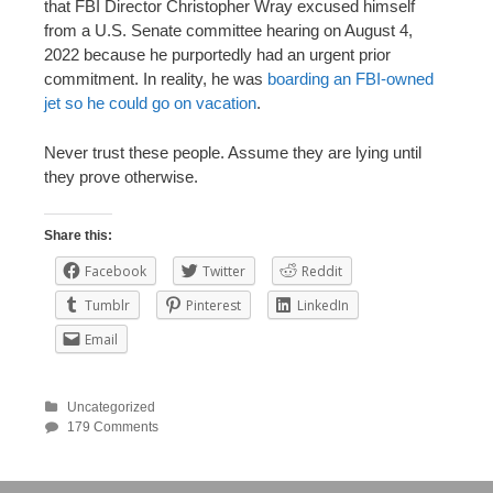
that FBI Director Christopher Wray excused himself
from a U.S. Senate committee hearing on August 4,
2022 because he purportedly had an urgent prior
commitment. In reality, he was
boarding an FBI-owned
jet so he could go on vacation
.
Never trust these people. Assume they are lying until
they prove otherwise.
Share this:
Facebook
Twitter
Reddit
Tumblr
Pinterest
LinkedIn
Email
Uncategorized
179 Comments