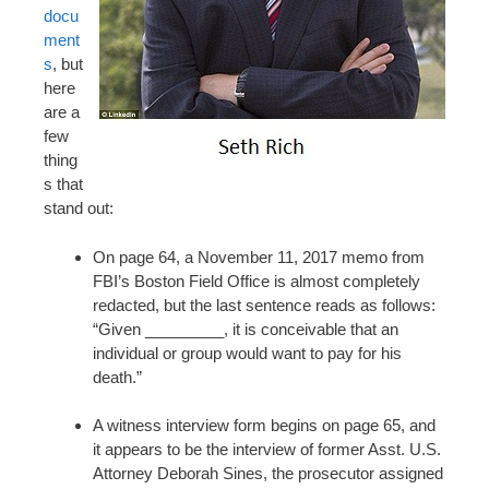
docu
ment
s
, but
here
are a
few
thing
s that
stand out:
On page 64, a November 11, 2017 memo from
FBI’s Boston Field Office is almost completely
redacted, but the last sentence reads as follows:
“Given _________, it is conceivable that an
individual or group would want to pay for his
death.”
A witness interview form begins on page 65, and
it appears to be the interview of former Asst. U.S.
Attorney Deborah Sines, the prosecutor assigned