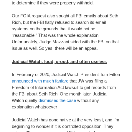
to determine if they were properly withheld.
Our FOIA request also sought all FBI emails about Seth
Rich, but the FBI flatly refused to search its email
systems on the grounds that it would not be
“reasonable.” That was the whole explanation.
Unfortunately, Judge Mazzant sided with the FBI on that
issue as well. So yes, there will be an appeal.
Judicial Watch: loud, proud, and often useless
In February of 2020, Judicial Watch President Tom Fitton
announced with much fanfare
that JW was filing a
Freedom of Information Act lawsuit to get records from
the FBI about Seth Rich. One month later, Judicial
Watch quietly
dismissed the case
without any
explanation whatsoever
Judicial Watch has gone native at the very least, and I’m
beginning to wonder if it is controlled opposition. They