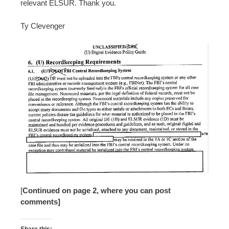
relevant ELSUR. Thank you.
Ty Clevenger
[
Continued on page 2, where you can post
comments]