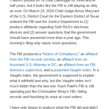
I haven’t posted on
Ye Olde Lawflogge
for three-and-a-
n
half years, but it looks like the FBI is still playing as dirty
t
as ever. On March 24, 2024 Chief Judge Amos Mazzant
of the U.S. District Court for the Eastern District of Texas
ordered the FBI and the Justice Department to (1)
produce affidavits regarding Seth Rich’s electronic
devices and (2) answer questions that the government
should have answered more than a year ago. This
evening’s filing only raises more questions.
The FBI produced a “
Notice of Compliance
,” an
affidavit
from the FBI records section
, an
affidavit from an
Assistant U.S. Attorney in DC
, an
affidavit from an FBI
forensics supervisor
, and a
purported
Vaughn
index
. In a
Vaughn
index, the government is supposed to explain
what it withheld and why, but this
Vaughn
index isn’t
much better than the last one. Kash Patel’s FBI is still
operating just like Christopher Wray’s FBI, hiding
records and thumbing its nose at court orders.
I have only begun to analyze what the FBI did and didn’t