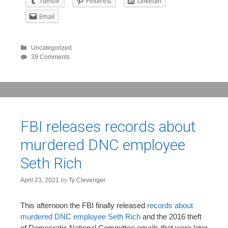
Tumblr
Pinterest
LinkedIn
Email
Uncategorized
39 Comments
FBI releases records about
murdered DNC employee
Seth Rich
April 23, 2021
by
Ty Clevenger
This afternoon the FBI finally released
records about
murdered DNC employee Seth Rich
and the 2016 theft
of Democratic National Committee emails that were later