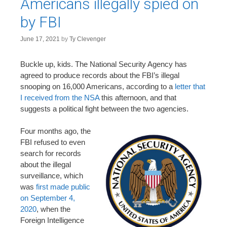
Americans illegally spied on
by FBI
June 17, 2021
by
Ty Clevenger
Buckle up, kids. The National Security Agency has
agreed to produce records about the FBI’s illegal
snooping on 16,000 Americans, according to a
letter that
I received from the NSA
this afternoon, and that
suggests a political fight between the two agencies.
Four months ago, the
FBI refused to even
search for records
about the illegal
surveillance, which
was
first made public
on September 4,
2020
, when the
Foreign Intelligence