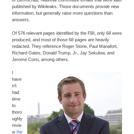
published by Wikileaks. Those documents provide new
information, but generally raise more questions than
answers.
Of 576 relevant pages identified by the FBI, only 68 were
produced, and most of those 68 pages are heavily
redacted. They reference Roger Stone, Paul Manafort,
Richard Gates, Donald Trump, Jr., Jay Sekulow, and
Jerome Corsi, among others.
I
have
n’t
had
time
to
thoro
ughly
revie
w
the