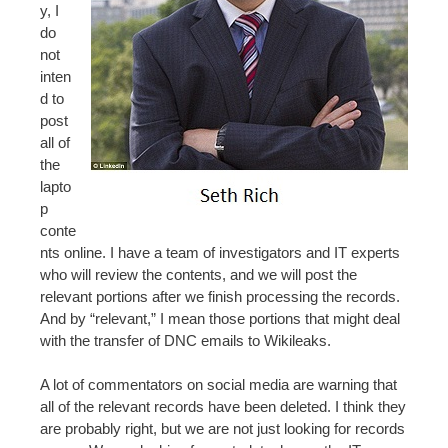
y, I
do
not
inten
d to
post
all of
the
lapto
p
conte
nts online. I have a team of investigators and IT experts
who will review the contents, and we will post the
relevant portions after we finish processing the records.
And by “relevant,” I mean those portions that might deal
with the transfer of DNC emails to Wikileaks.
A lot of commentators on social media are warning that
all of the relevant records have been deleted. I think they
are probably right, but we are not just looking for records