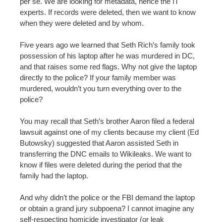
per se. We are looking for metadata, hence the IT
experts. If records were deleted, then we want to know
when they were deleted and by whom.
Five years ago we learned that Seth Rich’s family took
possession of his laptop after he was murdered in DC,
and that raises some red flags. Why not give the laptop
directly to the police? If your family member was
murdered, wouldn’t you turn everything over to the
police?
You may recall that Seth’s brother Aaron filed a federal
lawsuit against one of my clients because my client (Ed
Butowsky) suggested that Aaron assisted Seth in
transferring the DNC emails to Wikileaks. We want to
know if files were deleted during the period that the
family had the laptop.
And why didn’t the police or the FBI demand the laptop
or obtain a grand jury subpoena? I cannot imagine any
self-respecting homicide investigator (or leak