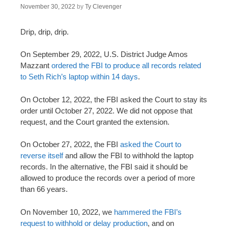
November 30, 2022
by
Ty Clevenger
Drip, drip, drip.
On September 29, 2022, U.S. District Judge Amos
Mazzant
ordered the FBI to produce all records related
to Seth Rich’s laptop within 14 days
.
On October 12, 2022, the FBI asked the Court to stay its
order until October 27, 2022. We did not oppose that
request, and the Court granted the extension.
On October 27, 2022, the FBI
asked the Court to
reverse itself
and allow the FBI to withhold the laptop
records. In the alternative, the FBI said it should be
allowed to produce the records over a period of more
than 66 years.
On November 10, 2022, we
hammered the FBI’s
request to withhold or delay production
, and on